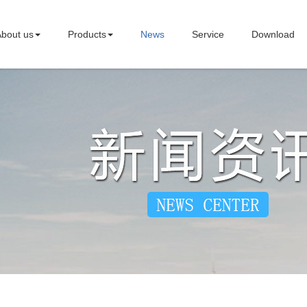
bout us
Products
News
Service
Download