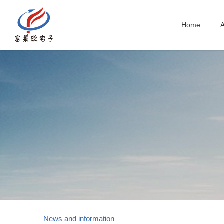
Home
A
News and information