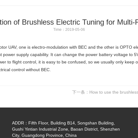
ation of Brushless Electric Tuning for Multi
Time：2019-05-06
-rotor UAV, one is electro-modulation with BEC and the other is OPTO el
nt power supply capability. It can change the power battery voltage to 5V v
er to flight control, it is easy to be confused, so we usually only keep o
ctrical control without BEC.
下一条：
How to use the brushless 
ADDR：Fifth Floor, Building B14, Songshan Building,
Gushi Yintian Industrial Zone, Baoan District, Shenzhen
City, Guangdong Province, China