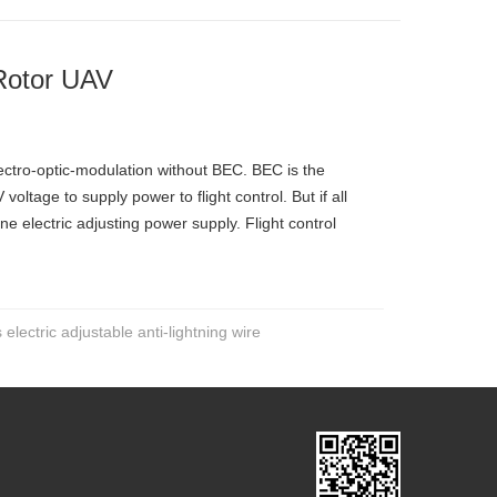
-Rotor UAV
ectro-optic-modulation without BEC. BEC is the
oltage to supply power to flight control. But if all
ne electric adjusting power supply. Flight control
electric adjustable anti-lightning wire