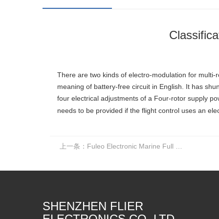
Classific
There are two kinds of electro-modulation for multi
meaning of battery-free circuit in English. It has shu
four electrical adjustments of a Four-rotor supply pow
needs to be provided if the flight control uses an ele
上一条：
Fuleo Electronic Marine Full Waterproof Brushless Electric Adjustment 22S 400A
SHENZHEN FLIER
ELECTRONICS CO. LTD