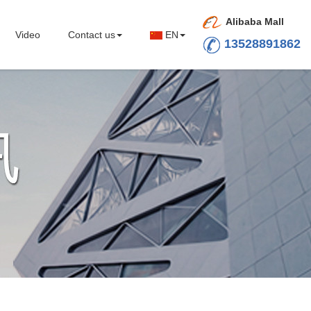
Alibaba Mall
Video
Contact us
EN
13528891862