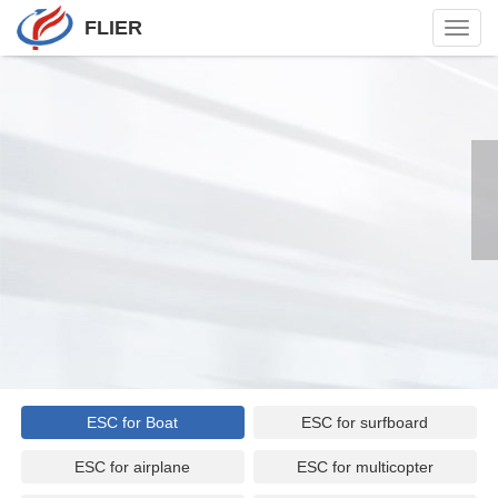
FLIER
Toggl
navig
ESC for Boat
ESC for surfboard
ESC for airplane
ESC for multicopter