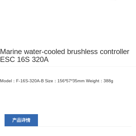
Marine water-cooled brushless controller
ESC 16S 320A
Model：F-16S-320A-B Size：156*57*35mm Weight：388g
产品详情