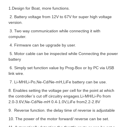
1.Design for Boat, more functions.
2. Battery voltage from 12V to 67V for super high voltage
version.
3. Two way communication while connecting it with
computer.
4. Firmware can be upgrade by user.
5. Motor cable can be inspected while Connecting the power
battery
6. Simply set function value by Prog-Box or by PC via USB
link wire.
7. Li-MH/Li-Po,Ne-Cd/Ne-mH,LiFe battery can be use.
8. Enables setting the voltage per cell for the point at which
the controller’s cut off circuitry engages.Li-MH/Li-Po from
2.0-3.6V,Ne-Cd/Ne-mH 0.4-1.0V,LiFe from2.2-2.8V
9. Reverse function. the delay time of reverse is adjustable
10. The power of the motor forward/ reverse can be set.