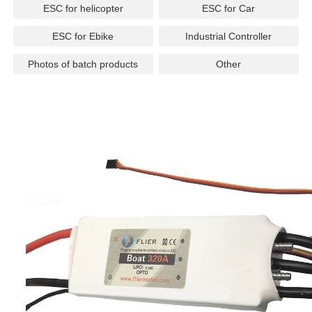
ESC for helicopter
ESC for Car
ESC for Ebike
Industrial Controller
Photos of batch products
Other