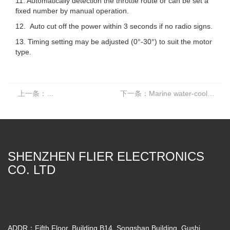
11. Automatically detection the throttle route or can be set a
fixed number by manual operation.
12. Auto cut off the power within 3 seconds if no radio signs.
13. Timing setting may be adjusted (0°-30°) to suit the motor
type.
上一条：
Marine water-cooled brushless controller ESC 16S 380A
下一条：
Marine water-cooled brushless controller ESC 16S 240A
SHENZHEN FLIER ELECTRONICS
CO. LTD
ADDR：Fifth Floor, Building B14, Songshan Building, Gushi